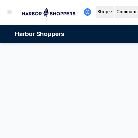
Shop
Communit
Harbor Shoppers