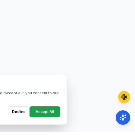
g "Accept All", you consent to our
Decline
Accept All