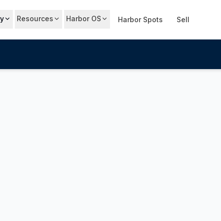
y
Resources
Harbor OS
Harbor Spots
Sell