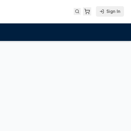
Sign In