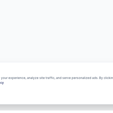
our experience, analyze site traffic, and serve personalized ads. By clickin
icy