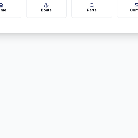
ome
Boats
Parts
Con