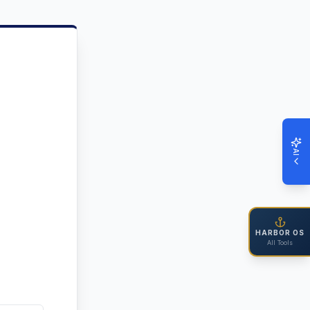
AI
HARBOR OS
All Tools