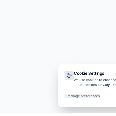
Cookie Settings
We use cookies to enhance y
use of cookies.
Privacy Pol
Manage preferences