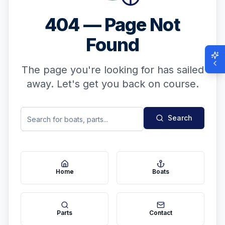
404 — Page Not
Found
The page you're looking for has sailed
away. Let's get you back on course.
Search
Home
Boats
Parts
Contact