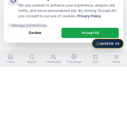
We use cookies to enhance your experience, analyze site
traffic, and serve personalized ads. By clicking "Accept All",
you consent to our use of cookies.
Privacy Policy
Manage preferences
Decline
Accept All
HARBOR OS
Home
Search
Community
Concierge
Cart
More
©
2026
Harbor Shoppers Ecosystem. All rights reserved.