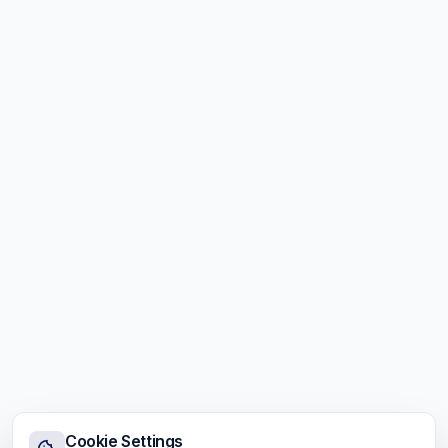
Cookie Settings