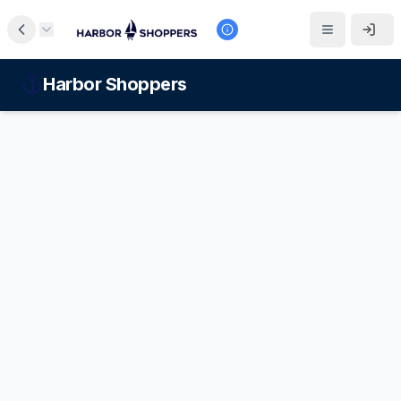
Harbor Shoppers