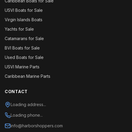
Caribbean Boats for Sale
USVI Boats for Sale
Virgin Islands Boats
Yachts for Sale
Catamarans for Sale
BVI Boats for Sale
Used Boats for Sale
USVI Marine Parts
Caribbean Marine Parts
CONTACT
Loading address...
Loading phone...
info@harborshoppers.com