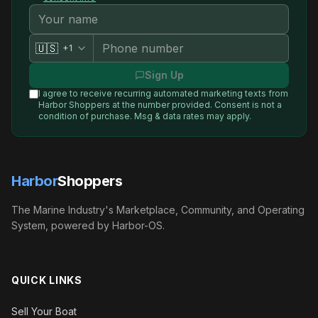
🇺🇸
+1
Sign Up
I agree to receive recurring automated marketing texts from
Harbor Shoppers
at the number provided. Consent is not a
condition of purchase. Msg & data rates may apply.
Harbor
Shoppers
The Marine Industry's Marketplace, Community, and Operating
System, powered by Harbor-OS.
QUICK LINKS
Sell Your Boat