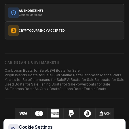
AUTHORIZE.NET
Verified Merchant
CRYPTOCURRENCY ACCEPTED
CARIBBEAN & USVI MARKETS
Caribbean Boats for Sale
USVI Boats for Sale
Virgin Islands Boats for Sale
USVI Marine Parts
Caribbean Marine Parts
Yachts for Sale
Catamarans for Sale
BVI Boats for Sale
Sailboats for Sale
Used Boats for Sale
Fishing Boats for Sale
Powerboats for Sale
St. Thomas Boats
St. Croix Boats
St. John Boats
Tortola Boats
ACH
Your security is our priority.
SECURED BY AUTHORIZE.NET
Cookie Settings