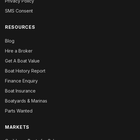
Privacy Policy
SMS Consent
RESOURCES
Blog
Hire a Broker
Get A Boat Value
Boat History Report
Finance Enquiry
Boat Insurance
Boatyards & Marinas
Parts Wanted
MARKETS