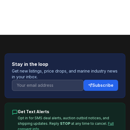
Stay in the loop
Get new listings, price drops, and marine industry news
in your inbox.
Subscribe
Get Text Alerts
Opt in for SMS deal alerts, auction outbid notices, and
shipping updates. Reply
STOP
at any time to cancel.
Full
consent info