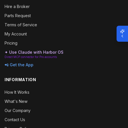
Hire a Broker
Parts Request
Terms of Service
My Account
Pricing
✦ Use Claude with Harbor OS
Direct MCP connector for Pro accounts
📲 Get the App
INFORMATION
How It Works
What's New
Our Company
Contact Us