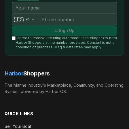
🇺🇸
+1
Sign Up
I agree to receive recurring automated marketing texts from
Harbor Shoppers
at the number provided. Consent is not a
condition of purchase. Msg & data rates may apply.
Harbor
Shoppers
The Marine Industry's Marketplace, Community, and Operating
System, powered by Harbor-OS.
QUICK LINKS
Sell Your Boat