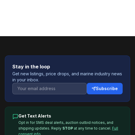
Stay in the loop
Get new listings, price drops, and marine industry news
in your inbox.
Subscribe
Get Text Alerts
Opt in for SMS deal alerts, auction outbid notices, and
shipping updates. Reply
STOP
at any time to cancel.
Full
consent info