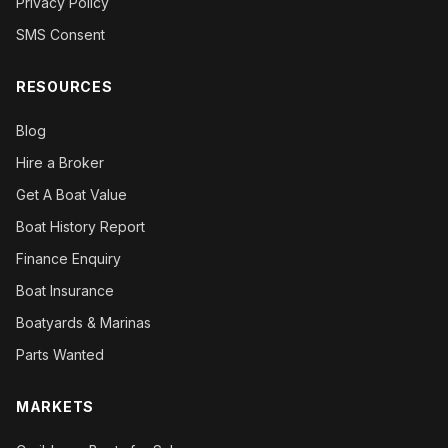
Privacy Policy
SMS Consent
RESOURCES
Blog
Hire a Broker
Get A Boat Value
Boat History Report
Finance Enquiry
Boat Insurance
Boatyards & Marinas
Parts Wanted
MARKETS