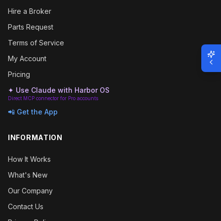
Hire a Broker
Parts Request
Terms of Service
My Account
Pricing
✦ Use Claude with Harbor OS
Direct MCP connector for Pro accounts
📲 Get the App
INFORMATION
How It Works
What's New
Our Company
Contact Us