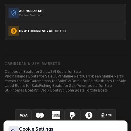
AUTHORIZE.NET
Verified Merchant
CRYPTOCURRENCY ACCEPTED
CARIBBEAN & USVI MARKETS
Caribbean Boats for Sale
USVI Boats for Sale
Virgin Islands Boats for Sale
USVI Marine Parts
Caribbean Marine Parts
Yachts for Sale
Catamarans for Sale
BVI Boats for Sale
Sailboats for Sale
Used Boats for Sale
Fishing Boats for Sale
Powerboats for Sale
St. Thomas Boats
St. Croix Boats
St. John Boats
Tortola Boats
ACH
Your security is our priority.
SECURED BY AUTHORIZE.NET
Cookie Settings