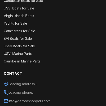
Caribbean Boats for Sale
USVI Boats for Sale
Virgin Islands Boats
Yachts for Sale
Catamarans for Sale
BVI Boats for Sale
Used Boats for Sale
USVI Marine Parts
Caribbean Marine Parts
CONTACT
Loading address...
Loading phone...
info@harborshoppers.com