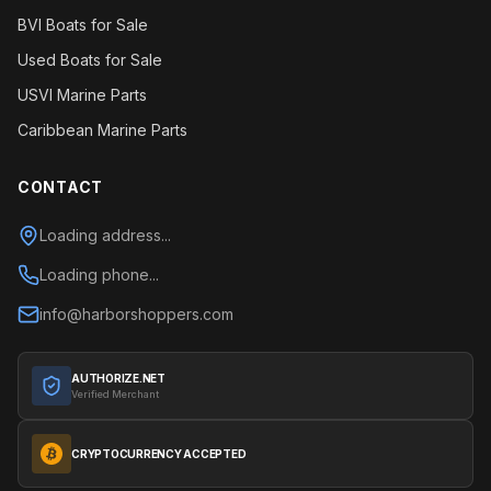
BVI Boats for Sale
Used Boats for Sale
USVI Marine Parts
Caribbean Marine Parts
CONTACT
Loading address...
Loading phone...
info@harborshoppers.com
AUTHORIZE.NET
Verified Merchant
CRYPTOCURRENCY ACCEPTED