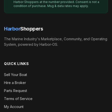
Harbor Shoppers
at the number provided. Consent is not a
condition of purchase. Msg & data rates may apply.
Harbor
Shoppers
The Marine Industry's Marketplace, Community, and Operating
System, powered by Harbor-OS.
QUICK LINKS
Sell Your Boat
Hire a Broker
Parts Request
Terms of Service
My Account