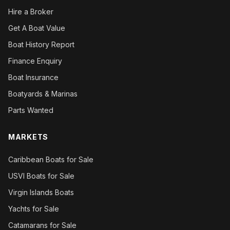
Hire a Broker
Get A Boat Value
Boat History Report
Finance Enquiry
Boat Insurance
Boatyards & Marinas
Parts Wanted
MARKETS
Caribbean Boats for Sale
USVI Boats for Sale
Virgin Islands Boats
Yachts for Sale
Catamarans for Sale