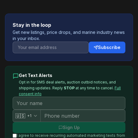
Stay in the loop
Get new listings, price drops, and marine industry news
in your inbox.
Subscribe
Get Text Alerts
Opt in for SMS deal alerts, auction outbid notices, and
shipping updates. Reply
STOP
at any time to cancel.
Full
consent info
🇺🇸
+1
Sign Up
I agree to receive recurring automated marketing texts from