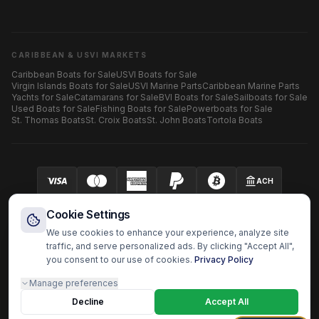
CARIBBEAN & USVI MARKETS
Caribbean Boats for Sale
USVI Boats for Sale
Virgin Islands Boats for Sale
USVI Marine Parts
Caribbean Marine Parts
Yachts for Sale
Catamarans for Sale
BVI Boats for Sale
Sailboats for Sale
Used Boats for Sale
Fishing Boats for Sale
Powerboats for Sale
St. Thomas Boats
St. Croix Boats
St. John Boats
Tortola Boats
ACH
Your security is our priority.
SECURED BY AUTHORIZE.NET
Cookie Settings
We use cookies to enhance your experience, analyze site
traffic, and serve personalized ads. By clicking "Accept All",
you consent to our use of cookies.
Privacy Policy
HARBOR OS MARINE ECOSYSTEM
Manage preferences
Harbor Shoppers
BoatzHub
Boatz Pro
Yachtz Pro
Shopz
Doc Captain
Fast Surveyor
Decline
Boatz Report
Boatz Review
Boatz History
Accept All
Harbor OS