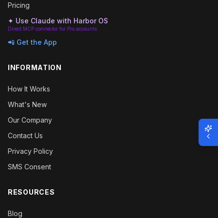
Pricing
✦ Use Claude with Harbor OS
Direct MCP connector for Pro accounts
📲 Get the App
INFORMATION
How It Works
What's New
Our Company
Contact Us
Privacy Policy
SMS Consent
RESOURCES
Blog