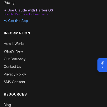
Pricing
✦ Use Claude with Harbor OS
Direct MCP connector for Pro accounts
📲 Get the App
INFORMATION
How It Works
What's New
Our Company
Contact Us
Privacy Policy
SMS Consent
RESOURCES
Blog