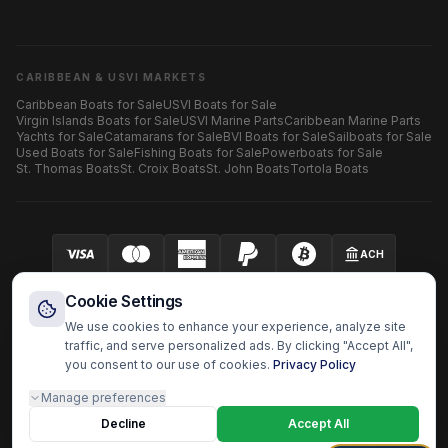
CARIBBEAN & USVI MARKETS
Caribbean Boats for Sale
USVI Boats for Sale
Virgin Islands Boats for Sale
USVI Marine Parts
Caribbean Marine Parts
Yachts for Sale
Catamarans for Sale
BVI Boats for Sale
Sailboats for Sale
Used Boats for Sale
Fishing Boats for Sale
Powerboats for Sale
St. Thomas Boats
St. Croix Boats
St. John Boats
Tortola Boats
ACH
Your security is our priority.
SECURED BY AUTHORIZE.NET
Cookie Settings
We use cookies to enhance your experience, analyze site
traffic, and serve personalized ads. By clicking "Accept All",
you consent to our use of cookies.
Privacy Policy
HARBOR OS MARINE ECOSYSTEM
Manage preferences
Harbor Shoppers
BoatzHub
Boatz Pro
Yachtz Pro
Shopz
Doc Captain
Fast Surveyor
Decline
Boatz Report
Boatz Review
Boatz History
Accept All
Harbor OS