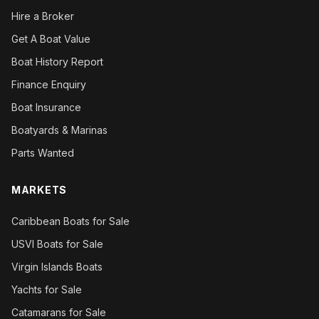
Hire a Broker
Get A Boat Value
Boat History Report
Finance Enquiry
Boat Insurance
Boatyards & Marinas
Parts Wanted
MARKETS
Caribbean Boats for Sale
USVI Boats for Sale
Virgin Islands Boats
Yachts for Sale
Catamarans for Sale