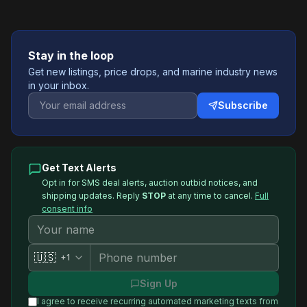
Stay in the loop
Get new listings, price drops, and marine industry news
in your inbox.
Subscribe
Get Text Alerts
Opt in for SMS deal alerts, auction outbid notices, and
shipping updates. Reply
STOP
at any time to cancel.
Full
consent info
🇺🇸
+1
Sign Up
I agree to receive recurring automated marketing texts from