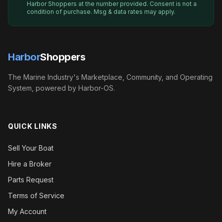
Harbor Shoppers
at the number provided. Consent is not a
condition of purchase. Msg & data rates may apply.
Harbor
Shoppers
The Marine Industry's Marketplace, Community, and Operating
System, powered by Harbor-OS.
QUICK LINKS
Sell Your Boat
Hire a Broker
Parts Request
Terms of Service
My Account