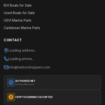
BVI Boats for Sale
Used Boats for Sale
USVI Marine Parts
Caribbean Marine Parts
CONTACT
Loading address...
Loading phone...
info@harborshoppers.com
AUTHORIZE.NET
Verified Merchant
CRYPTOCURRENCY ACCEPTED