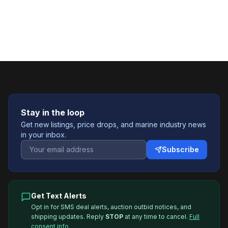
Stay in the loop
Get new listings, price drops, and marine industry news
in your inbox.
Subscribe
Get Text Alerts
Opt in for SMS deal alerts, auction outbid notices, and
shipping updates. Reply
STOP
at any time to cancel.
Full
consent info