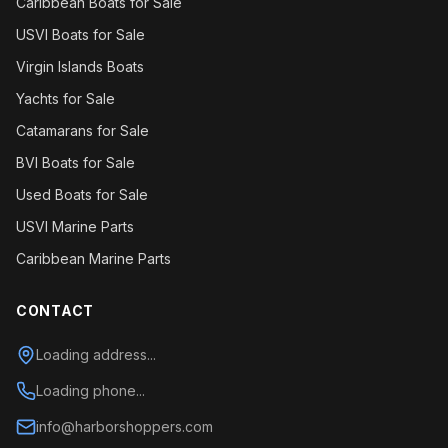
Caribbean Boats for Sale
USVI Boats for Sale
Virgin Islands Boats
Yachts for Sale
Catamarans for Sale
BVI Boats for Sale
Used Boats for Sale
USVI Marine Parts
Caribbean Marine Parts
CONTACT
Loading address...
Loading phone...
info@harborshoppers.com