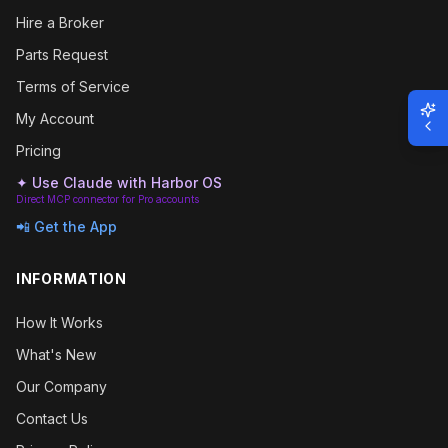
Hire a Broker
Parts Request
Terms of Service
My Account
Pricing
✦ Use Claude with Harbor OS
Direct MCP connector for Pro accounts
📲 Get the App
INFORMATION
How It Works
What's New
Our Company
Contact Us