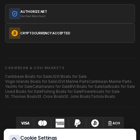
AUTHORIZE.NET
Verified Merchant
CRYPTOCURRENCY ACCEPTED
CARIBBEAN & USVI MARKETS
Caribbean Boats for Sale
USVI Boats for Sale
Virgin Islands Boats for Sale
USVI Marine Parts
Caribbean Marine Parts
Yachts for Sale
Catamarans for Sale
BVI Boats for Sale
Sailboats for Sale
Used Boats for Sale
Fishing Boats for Sale
Powerboats for Sale
St. Thomas Boats
St. Croix Boats
St. John Boats
Tortola Boats
ACH
Your security is our priority.
SECURED BY AUTHORIZE.NET
Cookie Settings