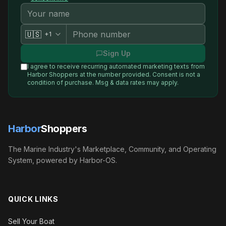
🇺🇸
+1
Sign Up
I agree to receive recurring automated marketing texts from
Harbor Shoppers
at the number provided. Consent is not a
condition of purchase. Msg & data rates may apply.
Harbor
Shoppers
The Marine Industry's Marketplace, Community, and Operating
System, powered by Harbor-OS.
QUICK LINKS
Sell Your Boat