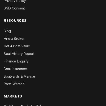
Privacy Policy
SMS Consent
RESOURCES
Blog
Hire a Broker
Get A Boat Value
Boat History Report
Finance Enquiry
Boat Insurance
Boatyards & Marinas
Parts Wanted
MARKETS