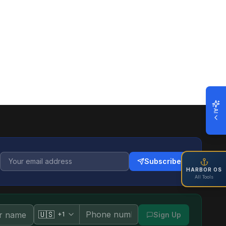
AI
Subscribe
HARBOR OS
All Tools
🇺🇸
+1
Sign Up