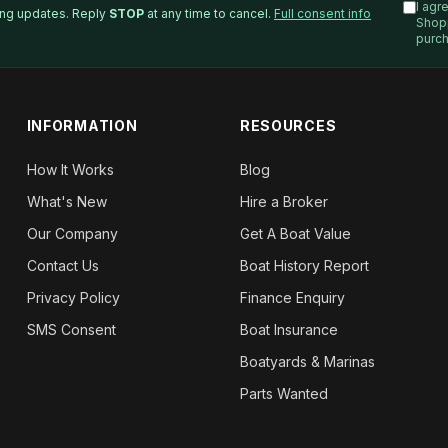
I agr
ping updates. Reply
STOP
at any time to cancel.
Full consent info
Shop
purch
INFORMATION
RESOURCES
How It Works
Blog
What's New
Hire a Broker
Our Company
Get A Boat Value
Contact Us
Boat History Report
Privacy Policy
Finance Enquiry
SMS Consent
Boat Insurance
Boatyards & Marinas
Parts Wanted