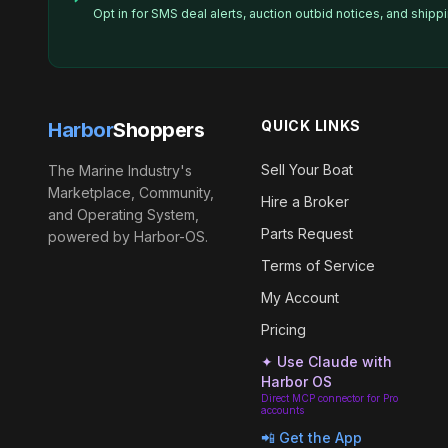
Opt in for SMS deal alerts, auction outbid notices, and ship
QUICK LINKS
Harbor
Shoppers
Sell Your Boat
The Marine Industry's
Marketplace, Community,
Hire a Broker
and Operating System,
Parts Request
powered by Harbor-OS.
Terms of Service
My Account
Pricing
✦ Use Claude with
Harbor OS
Direct MCP connector for Pro
accounts
📲 Get the App