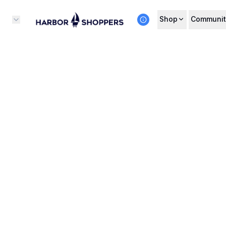
Shop
Communit