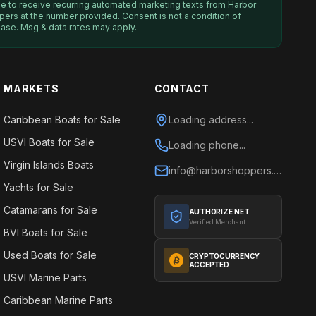
ee to receive recurring automated marketing texts from
Harbor
pers
at the number provided. Consent is not a condition of
ase. Msg & data rates may apply.
MARKETS
CONTACT
Caribbean Boats for Sale
Loading address...
USVI Boats for Sale
Loading phone...
Virgin Islands Boats
info@harborshoppers.com
Yachts for Sale
Catamarans for Sale
AUTHORIZE.NET
Verified Merchant
BVI Boats for Sale
Used Boats for Sale
CRYPTOCURRENCY
ACCEPTED
USVI Marine Parts
Caribbean Marine Parts