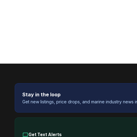
Stay in the loop
Get new listings, price drops, and marine industry news i
Get Text Alerts