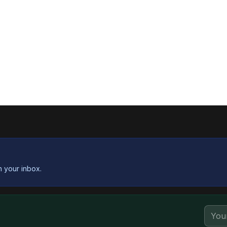
n your inbox.